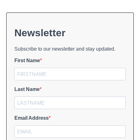
Newsletter
Subscribe to our newsletter and stay updated.
First Name
Last Name
Email Address