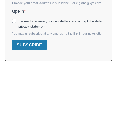
Provide your email address to subscribe. For e.g
abc@xyz.com
Opt-in
I agree to receive your newsletters and accept the data
privacy statement.
You may unsubscribe at any time using the link in our newsletter.
SUBSCRIBE